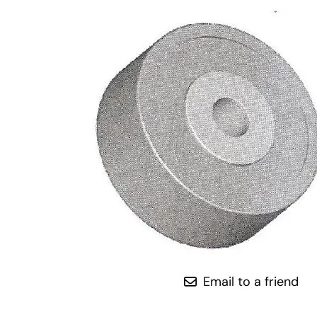
Email to a friend