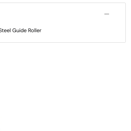
teel Guide Roller