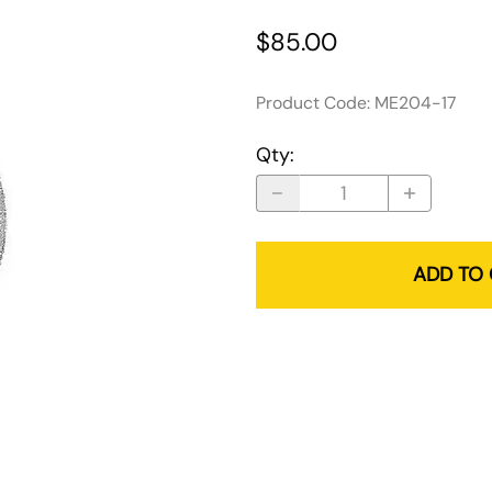
$85.00
Product Code
:
ME204-17
Qty
:
ADD TO