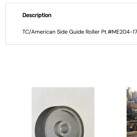
Description
TC/American Side Guide Roller Pt.#ME204-17