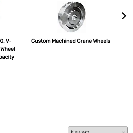
0, V-
Custom Machined Crane Wheels
Tra
 Wheel
$70
pacity