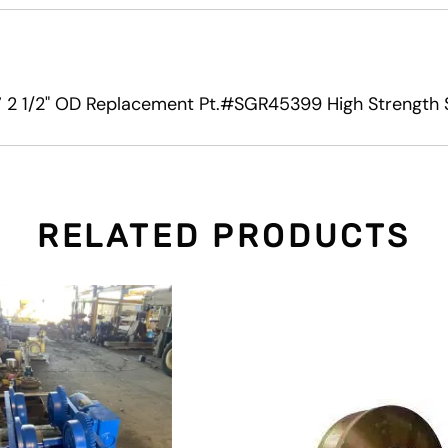
 2 1/2" OD Replacement Pt.#SGR45399 High Strength S
RELATED PRODUCTS