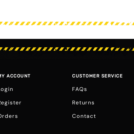
MY ACCOUNT
CUSTOMER SERVICE
Login
FAQs
Register
Returns
Orders
Contact