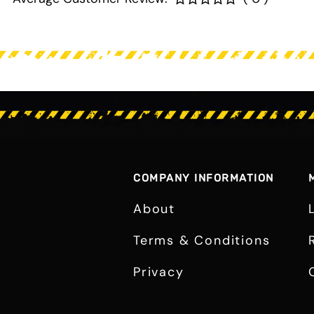
COMPANY INFORMATION
About
Terms & Conditions
Privacy