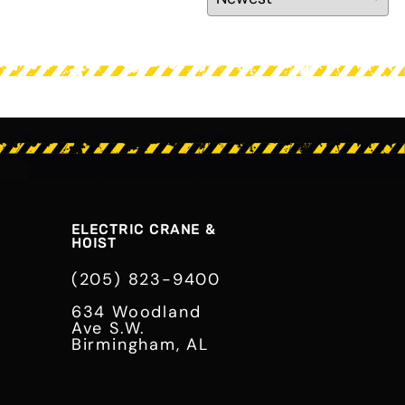
ELECTRIC CRANE &
HOIST
(205) 823-9400
634 Woodland
Ave S.W.
Birmingham, AL