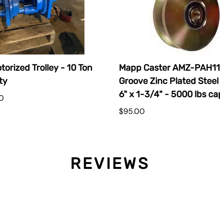
torized Trolley - 10 Ton
Mapp Caster AMZ-PAH11
ty
Groove Zinc Plated Steel
6" x 1-3/4" - 5000 lbs ca
0
$95.00
REVIEWS