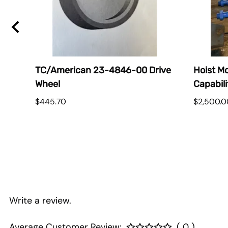
TC/American 23-4846-00 Drive
Hoist Mo
Wheel
Capabili
$445.70
$2,500.0
Write a review.
Average Customer Review:
( 0 )