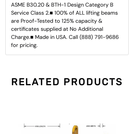
ASME B30.20 & BTH-1 Design Category B
Service Class 2.■ 100% of ALL lifting beams
are Proof-Tested to 125% capacity &
certificates supplied at No Additional
Charge.■ Made in USA. Call (888) 791-9686
for pricing.
RELATED PRODUCTS