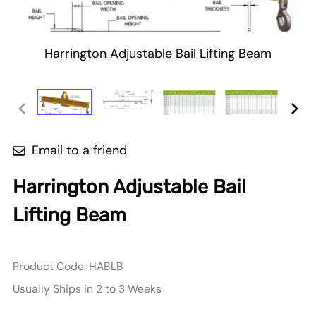
Harrington Adjustable Bail Lifting Beam
Email to a friend
Harrington Adjustable Bail
Lifting Beam
Product Code
:
HABLB
Usually Ships in 2 to 3 Weeks