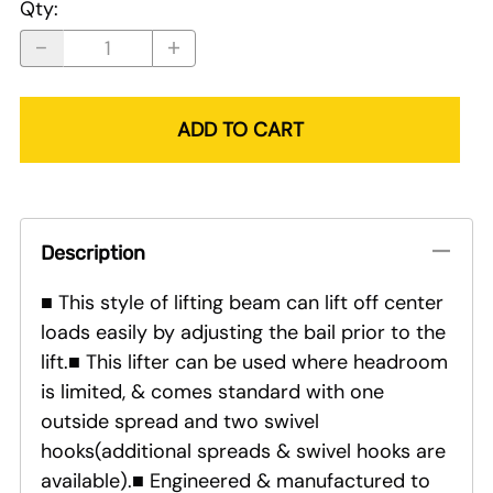
Qty
:
ADD TO CART
Description
■ This style of lifting beam can lift off center
loads easily by adjusting the bail prior to the
lift.■ This lifter can be used where headroom
is limited, & comes standard with one
outside spread and two swivel
hooks(additional spreads & swivel hooks are
available).■ Engineered & manufactured to