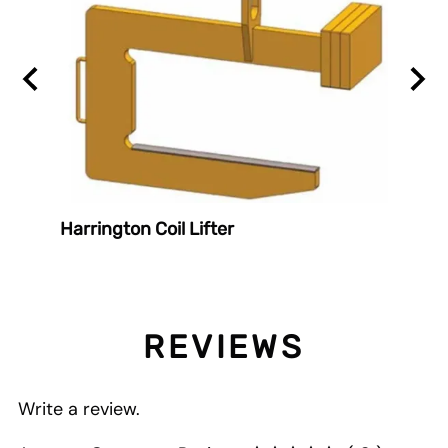
er
Harrington Coil Lifter
Harri
REVIEWS
Write a review.