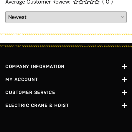
Average Customer Review:
( 0 )
COMPANY INFORMATION
MY ACCOUNT
CUSTOMER SERVICE
ELECTRIC CRANE & HOIST