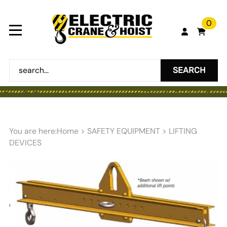
0
SEARCH
You are here:
Home
>
SAFETY EQUIPMENT
>
LIFTING
DEVICES