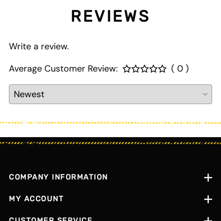
REVIEWS
Write a review.
Average Customer Review:
( 0 )
COMPANY INFORMATION
MY ACCOUNT
CUSTOMER SERVICE