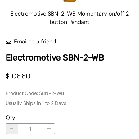
Electromotive SBN-2-WB Momentary on/off 2
button Pendant
Email to a friend
Electromotive SBN-2-WB
$106.60
Product Code
:
SBN-2-WB
Usually Ships in 1 to 2 Days
Qty
: