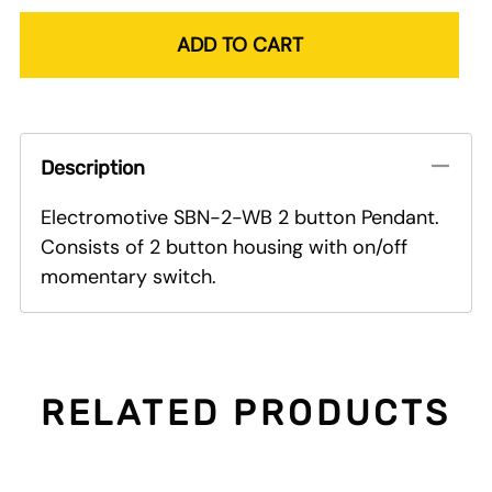
ADD TO CART
Description
Electromotive SBN-2-WB 2 button Pendant.
Consists of 2 button housing with on/off
momentary switch.
RELATED PRODUCTS