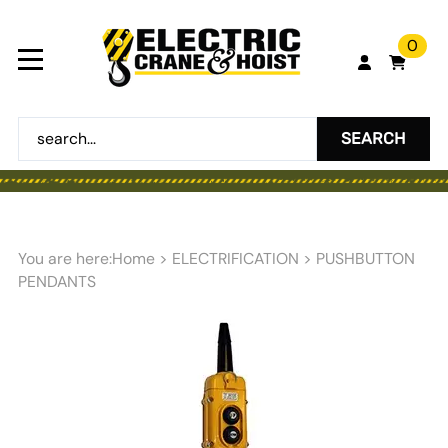
0
SEARCH
You are here:
Home
>
ELECTRIFICATION
>
PUSHBUTTON
PENDANTS