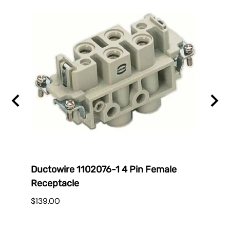
Ductowire 1102076-1 4 Pin Female
Duct
Receptacle
$38.
$139.00