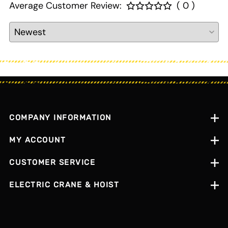
Average Customer Review:
( 0 )
COMPANY INFORMATION
MY ACCOUNT
CUSTOMER SERVICE
ELECTRIC CRANE & HOIST