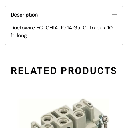
Description
Ductowire FC-CH1A-10 14 Ga. C-Track x 10
ft. long
RELATED PRODUCTS