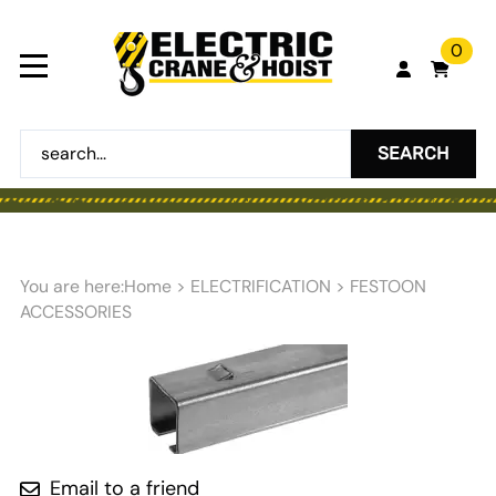
0
SEARCH
You are here:
Home
>
ELECTRIFICATION
>
FESTOON
ACCESSORIES
Email to a friend