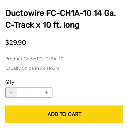
Ductowire FC-CH1A-10 14 Ga.
C-Track x 10 ft. long
$29.90
Product Code
:
FC-CH1A-10
Usually Ships in 24 Hours
Qty
:
ADD TO CART