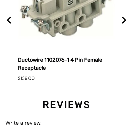
Ductowire 1102076-1 4 Pin Female
Duct
Receptacle
$38.
$139.00
REVIEWS
Write a review.