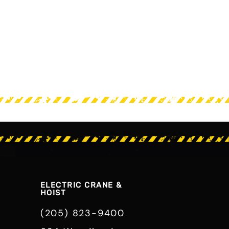
ELECTRIC CRANE &
HOIST
(205) 823-9400