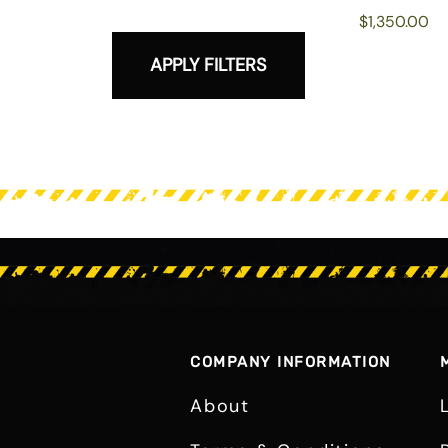
$1,350.00
APPLY FILTERS
COMPANY INFORMATION
About