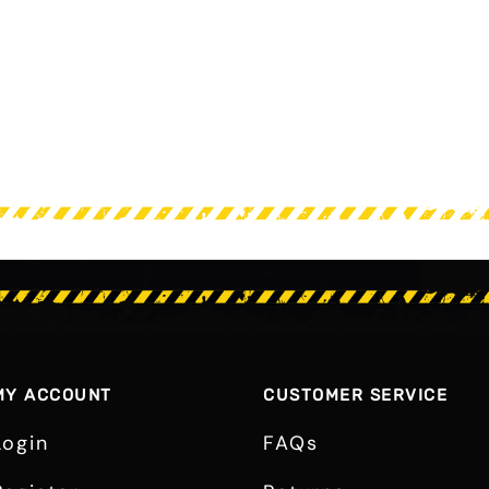
MY ACCOUNT
CUSTOMER SERVICE
Login
FAQs