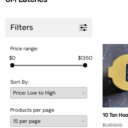
Filters
Price range:
$0
$1350
Sort By:
Products per page
10 Ton Hoo
$1,350.00