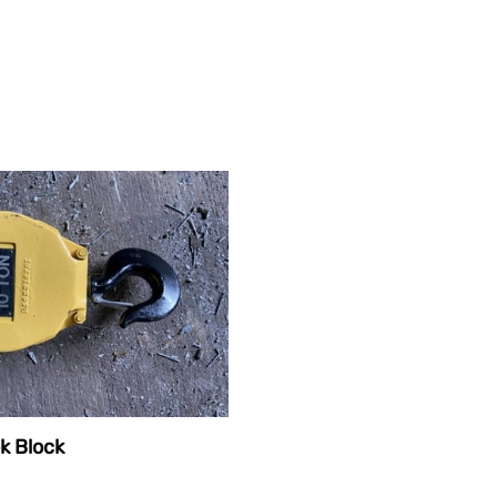
k Block