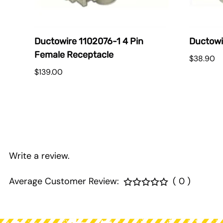
E
Ductowire 1102076-1 4 Pin
Ductowi
Female Receptacle
$38.90
$139.00
Write a review.
Average Customer Review:
( 0 )