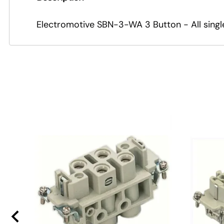
Electromotive SBN-3-WA 3 Button - All sing