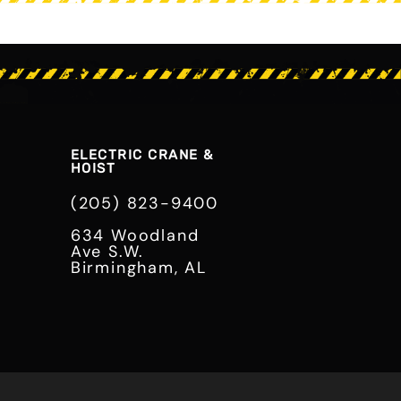
ELECTRIC CRANE &
HOIST
(205) 823-9400
634 Woodland
Ave S.W.
Birmingham, AL