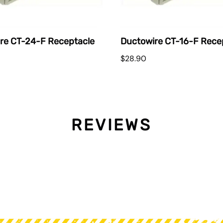
re CT-24-F Receptacle
Ductowire CT-16-F Rece
$28.90
REVIEWS