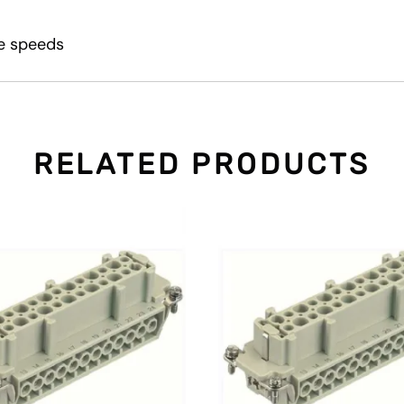
le speeds
RELATED PRODUCTS