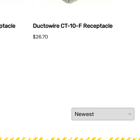
ptacle
Ductowire CT-10-F Receptacle
Duc
$26.70
$51.