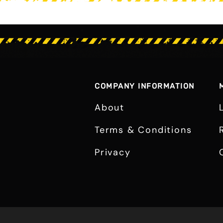
COMPANY INFORMATION
About
Terms & Conditions
Privacy