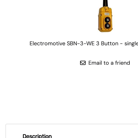
Electromotive SBN-3-WE 3 Button - singl
Email to a friend
Description