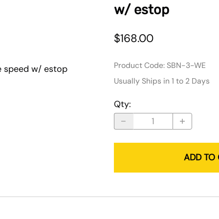
w/ estop
$168.00
Product Code
:
SBN-3-WE
e speed w/ estop
Usually Ships in 1 to 2 Days
Qty
:
ADD TO