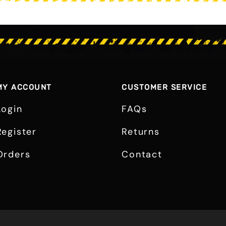
MY ACCOUNT
CUSTOMER SERVICE
Login
FAQs
Register
Returns
Orders
Contact