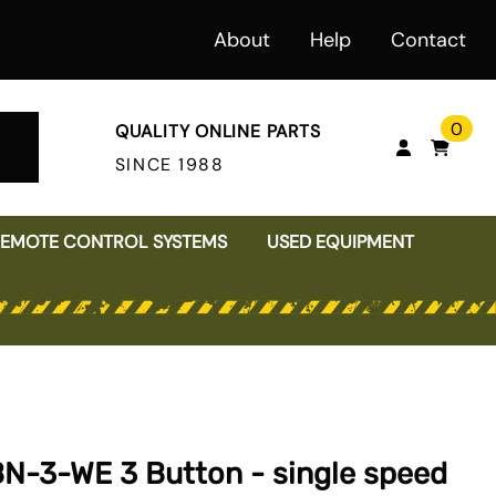
About
Help
Contact
0
QUALITY ONLINE PARTS
SINCE 1988
REMOTE CONTROL SYSTEMS
USED EQUIPMENT
MOTORS
VARIABLE FREQUENCY DRIVES
PLATE CLAMPS
JIB CRANES
Magnetek Radios
PUSHBUTTON PENDANTS
RUBBER BUMPERS
SHAFT COUPLINGS
INSPECTION FORMS
WORKSTATION BRIDGE CRANE
Conductix Pendants
CRANE & HOIST FIELD SERVICE
Ductowire Pendants
SERVICES & REPAIRS
Electromotive Pendants
BN-3-WE 3 Button - single speed